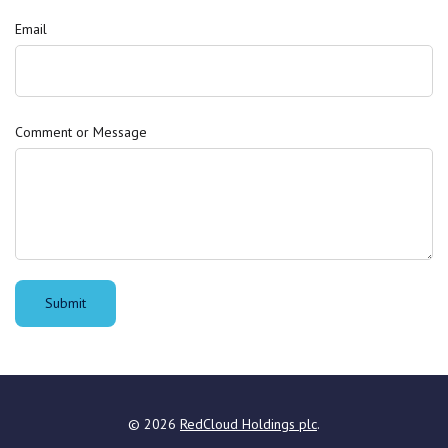
Email
Comment or Message
Submit
©
2026
RedCloud Holdings plc
.