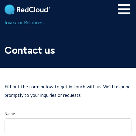
Skip to main content
Investor Relations
Contact us
Fill out the form below to get in touch with us. We'll respond
promptly to your inquiries or requests.
Name