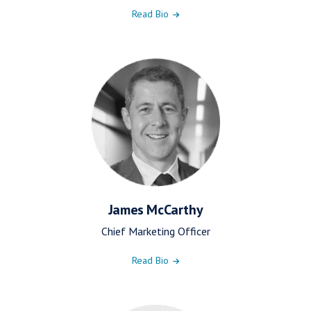
Read Bio
James McCarthy
Chief Marketing Officer
Read Bio