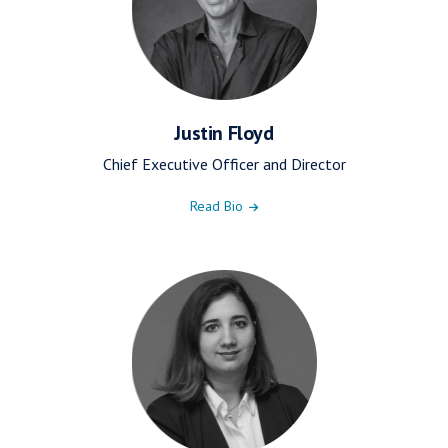
Justin Floyd
Chief Executive Officer and Director
Read Bio