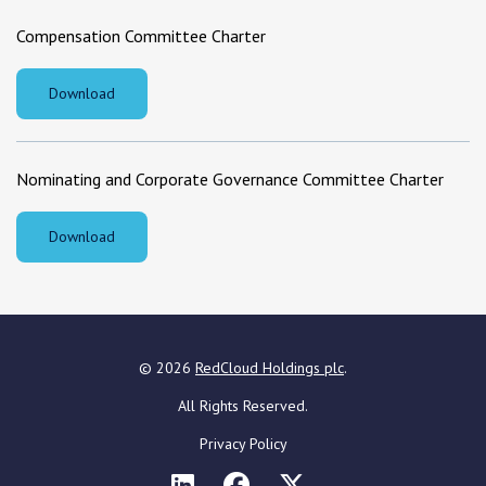
Compensation Committee Charter
Download
Nominating and Corporate Governance Committee Charter
Download
©
2026
RedCloud Holdings plc
.
All Rights Reserved.
Privacy Policy