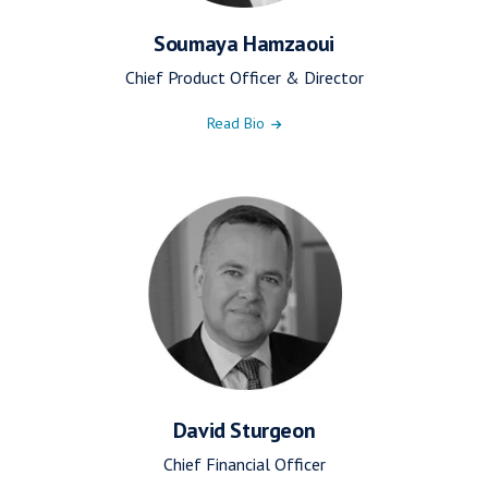
Soumaya Hamzaoui
Chief Product Officer & Director
Read Bio
David Sturgeon
Chief Financial Officer