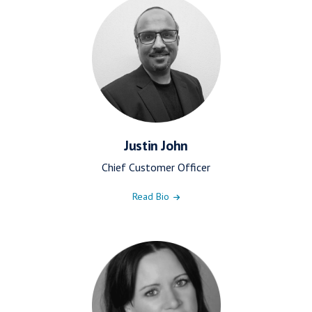
Justin John
Chief Customer Officer
Read Bio