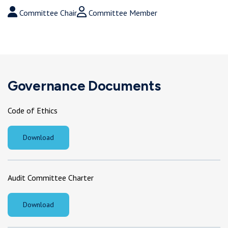
Chair
Member
Committee Chair
Committee Member
Governance Documents
Code of Ethics
Download
Audit Committee Charter
Download