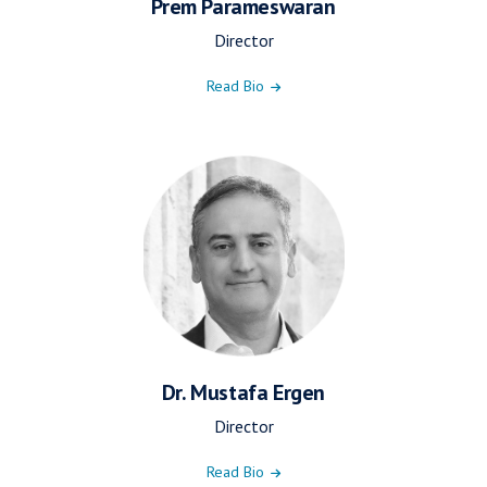
Prem Parameswaran
Director
Read Bio
Dr. Mustafa Ergen
Director
Read Bio