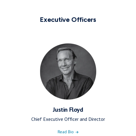
Executive Officers
Justin Floyd
Chief Executive Officer and Director
Read Bio