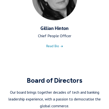
Gillian Hinton
Chief People Officer
Read Bio
Board of Directors
Our board brings together decades of tech and banking
leadership experience, with a passion to democratise the
global commerce.