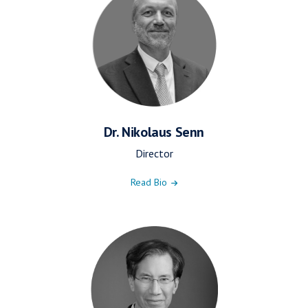
Dr. Nikolaus Senn
Director
Read Bio