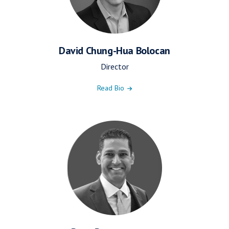
David Chung-Hua Bolocan
Director
Read Bio