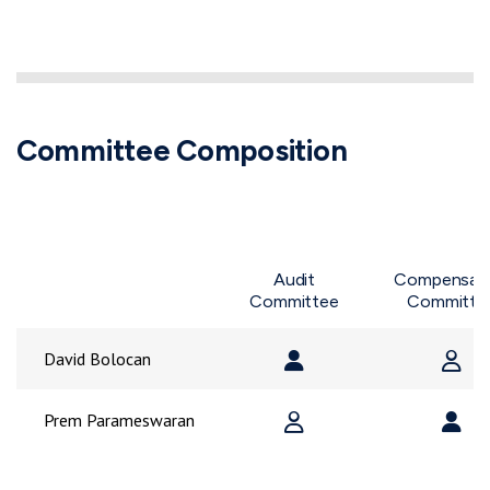
Committee Composition
Audit
Compensat
Committee
Committe
Member
Chair
Me
Chair
M
David Bolocan
Member
Chai
Member
C
Prem Parameswaran
Committee Composition