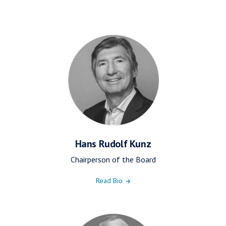
Hans Rudolf Kunz
Chairperson of the Board
Read Bio