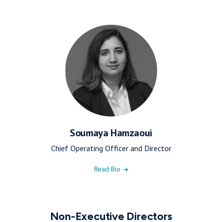
Soumaya Hamzaoui
Chief Operating Officer and Director
Read Bio
Non-Executive Directors